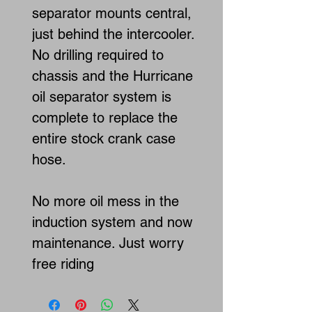
separator mounts central,
just behind the intercooler.
No drilling required to
chassis and the Hurricane
oil separator system is
complete to replace the
entire stock crank case
hose.
No more oil mess in the
induction system and now
maintenance. Just worry
free riding