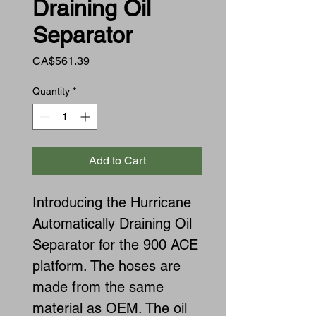
Draining Oil
Separator
Price
CA$561.39
Quantity
*
Add to Cart
Introducing the Hurricane
Automatically Draining Oil
Separator for the 900 ACE
platform. The hoses are
made from the same
material as OEM. The oil