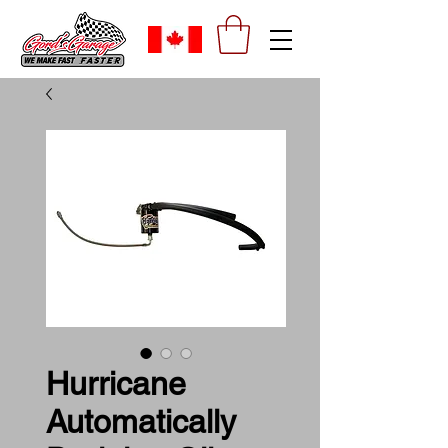
Hurricane
Automatically