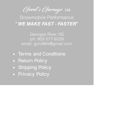
Gord's
Gar
age
Lt
d.
Snowmobile Performance
"
WE MAKE FAST
-
FASTER
"
Georges River, NS
ph:
902-577-8339
email:
gord88x@gmail.com
Terms and Conditions
Return Policy
Shipping P
olicy
Privacy Policy
Contact Us