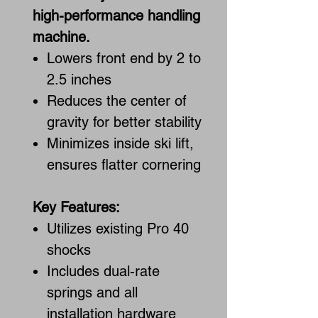
high-performance handling
machine.
Lowers front end by 2 to
2.5 inches
Reduces the center of
gravity for better stability
Minimizes inside ski lift,
ensures flatter cornering
Key Features:
Utilizes existing Pro 40
shocks
Includes dual-rate
springs and all
installation hardware