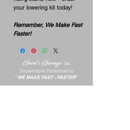
your lowering kit today!
Remember, We Make Fast
Faster!
Gord's
Gar
age
Lt
d.
Snowmobile Performance
"
WE MAKE FAST
-
FASTER
"
Georges River, NS
ph:
902-577-8339
email:
gord88x@gmail.com
Terms and Conditions
Return Policy
Shipping P
olicy
Privacy Policy