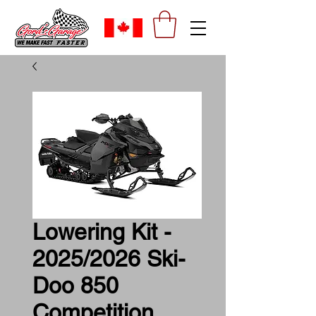
Lowering Kit -
2025/2026 Ski-
Doo 850
Competition