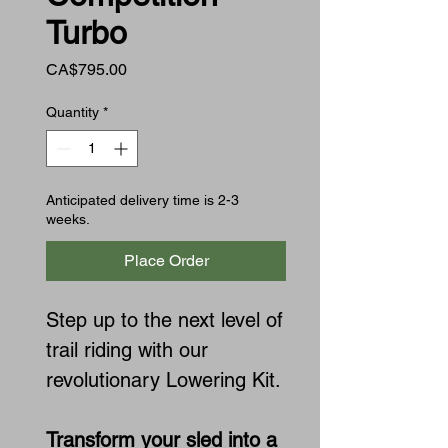
Turbo
Price
CA$795.00
Quantity
*
Anticipated delivery time is 2-3
weeks.
Place Order
Step up to the next level of
trail riding with our
revolutionary Lowering Kit.
Transform your sled into a