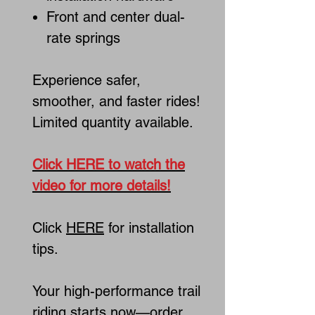
Front and center dual-
rate springs
Experience safer,
smoother, and faster rides!
Limited quantity available.
Click HERE to watch the
video for more details!
Click
HERE
for installation
tips.
Your high-performance trail
riding starts now—order