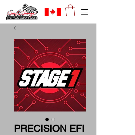
PRECISION EFI