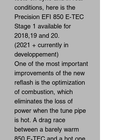
conditions, here is the
Precision EFI 850 E-TEC
Stage 1 available for
2018,19 and 20.
(2021 + currently in
developpement)
One of the most important
improvements of the new
reflash is the optimization
of combustion, which
eliminates the loss of
power when the tune pipe
is hot. A drag race
between a barely warm
850 E-TEC and a hot one