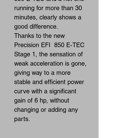
running for more than 30
minutes, clearly shows a
good difference.
Thanks to the new
Precision EFI 850 E-TEC
Stage 1, the sensation of
weak acceleration is gone,
giving way to a more
stable and efficient power
curve with a significant
gain of 6 hp, without
changing or adding any
parts.