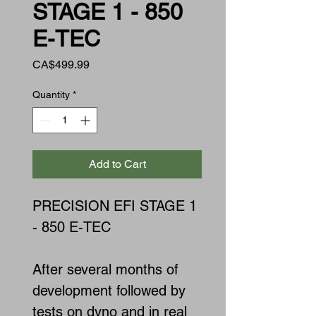
STAGE 1 - 850
E-TEC
Price
CA$499.99
Quantity
*
Add to Cart
PRECISION EFI STAGE 1
- 850 E-TEC
After several months of
development followed by
tests on dyno and in real