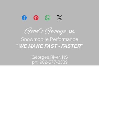
Gord's
Gar
age
Lt
d.
Snowmobile Performance
"
WE MAKE FAST
-
FASTER
"
Georges River, NS
ph:
902-577-8339
email:
gord88x@gmail.com
Terms and Conditions
Return Policy
Shipping P
olicy
Privacy Policy
Contact Us